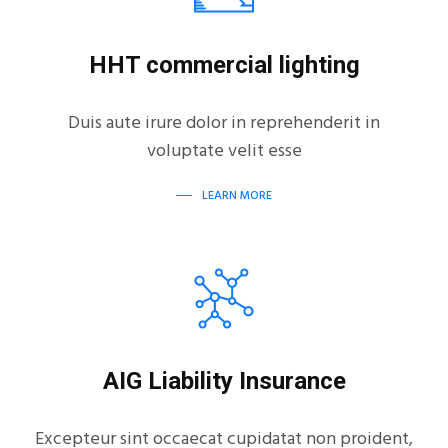
HHT commercial lighting
Duis aute irure dolor in reprehenderit in
voluptate velit esse
LEARN MORE
AIG Liability Insurance
Excepteur sint occaecat cupidatat non proident,