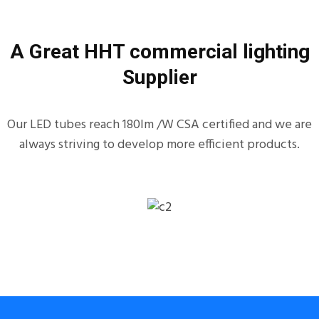
A Great HHT commercial lighting
Supplier
Our LED tubes reach 180lm /W CSA certified and we are
always striving to develop more efficient products.