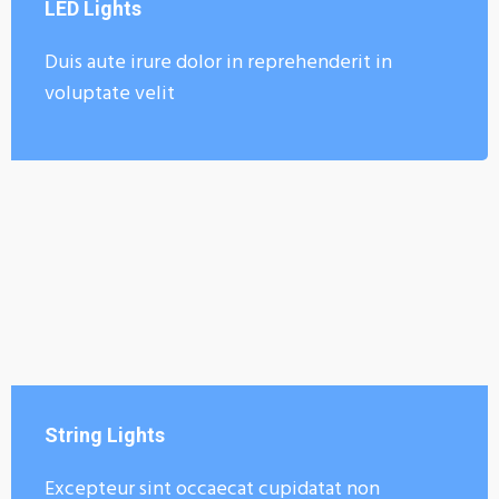
LED Lights
Duis aute irure dolor in reprehenderit in
voluptate velit
String Lights
Excepteur sint occaecat cupidatat non