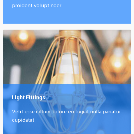
proident volupt noer
Light Fittings
Velit esse cillum dolore eu fugiat nulla pariatur
cupidatat