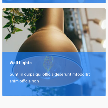
Wall Lights
Sunt in culpa qui officia deserunt mfodollit
anim officia non