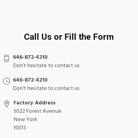
Call Us or Fill the Form
646-872-4210
Don’t hesitate to contact us
646-872-4210
Don’t hesitate to contact us
Factory Address
5022 Forest Avenue
New York
10013