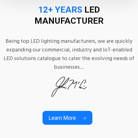
12+ YEARS
LED
MANUFACTURER
Being top LED lighting manufacturers, we are quickly
expanding our commercial, industry and IoT-enabled
LED solutions catalogue to cater the evolving needs of
businesses…
Learn More