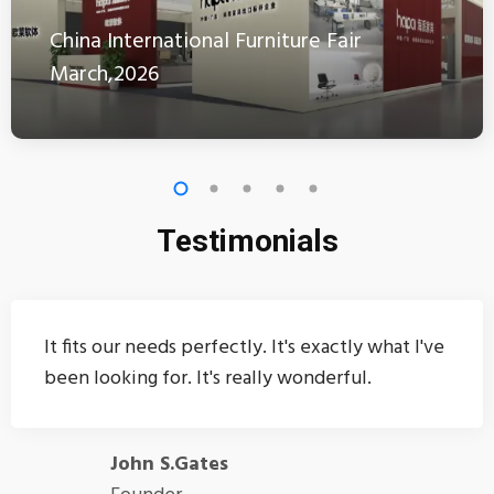
China International Furniture Fair
March,2026
Testimonials
It fits our needs perfectly. It's exactly what I've
been looking for. It's really wonderful.
John S.Gates