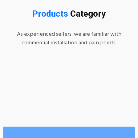
Products
Category
As experienced sellers, we are familiar with
commercial installation and pain points.