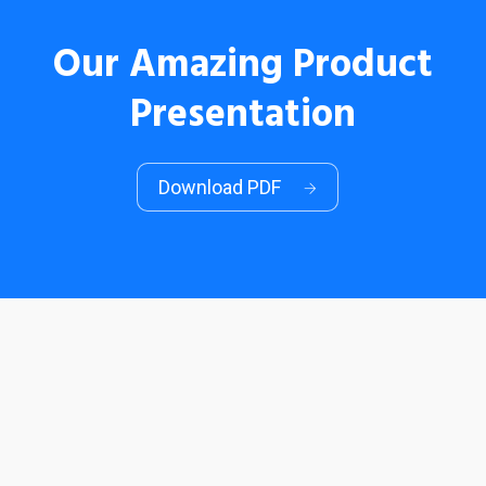
Our Amazing Product
Presentation
Download PDF