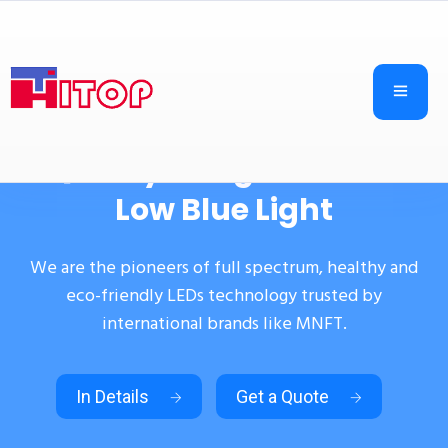
Quality in High CRI and
Low Blue Light
We are the pioneers of full spectrum, healthy and
eco-friendly LEDs technology trusted by
international brands like MNFT.
In Details
Get a Quote