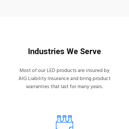
Industries We Serve
Most of our LED products are insured by
AIG Liability Insurance and bring product
warranties that last for many years.