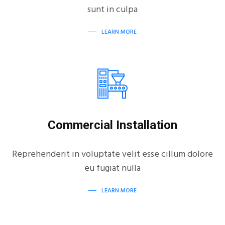
sunt in culpa
LEARN MORE
Commercial Installation
Reprehenderit in voluptate velit esse cillum dolore
eu fugiat nulla
LEARN MORE