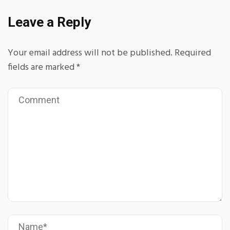
Leave a Reply
Your email address will not be published.
Required
fields are marked
*