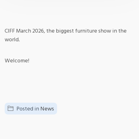
CIFF March 2026, the biggest furniture show in the
world.
Welcome!
Posted in
News