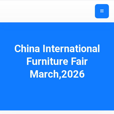
China International
Furniture Fair
March,2026