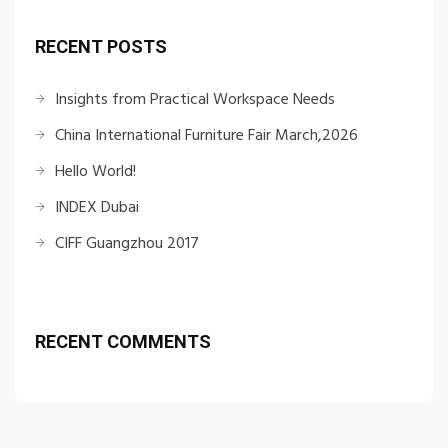
RECENT POSTS
Insights from Practical Workspace Needs
China International Furniture Fair March,2026
Hello World!
INDEX Dubai
CIFF Guangzhou 2017
RECENT COMMENTS