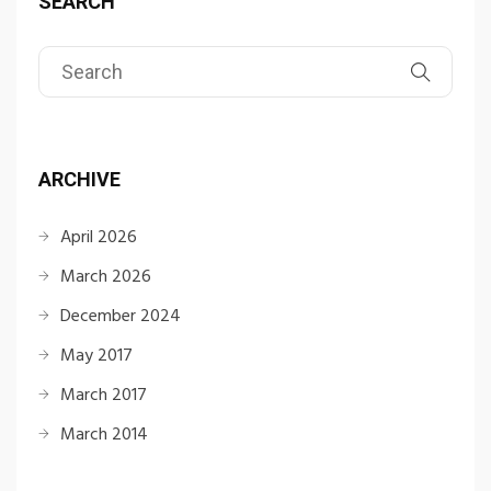
SEARCH
ARCHIVE
April 2026
March 2026
December 2024
May 2017
March 2017
March 2014