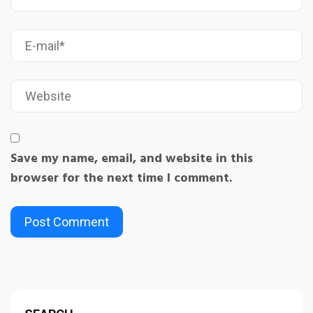
Save my name, email, and website in this
browser for the next time I comment.