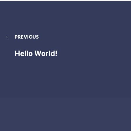
PREVIOUS
Hello World!