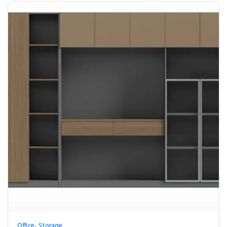
,
Office
Storage