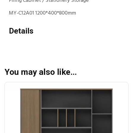
Filing Cabinet / Stationery Storage
MY-C12A01 1200*400*800mm
Details
You may also like…