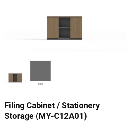
Filing Cabinet / Stationery
Storage (MY-C12A01)