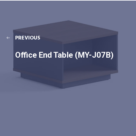
PREVIOUS
Office End Table (MY-J07B)