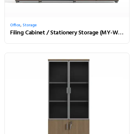
,
Office
Storage
Filing Cabinet / Stationery Storage (MY-W20A)