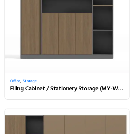
,
Office
Storage
Filing Cabinet / Stationery Storage (MY-W18B)