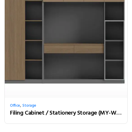
,
Office
Storage
Filing Cabinet / Stationery Storage (MY-W24C)