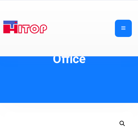
Office