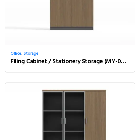
,
Office
Storage
Filing Cabinet / Stationery Storage (MY-02W08)