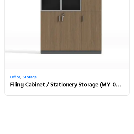
,
Office
Storage
Filing Cabinet / Stationery Storage (MY-03W12)