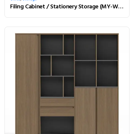
Filing Cabinet / Stationery Storage (MY-W28C)