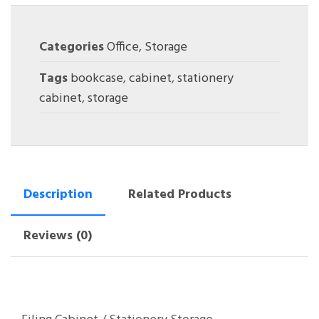
Categories
Office
,
Storage
Tags
bookcase
,
cabinet
,
stationery
cabinet
,
storage
Description
Related Products
Reviews (0)