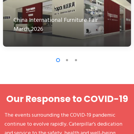
China International Furniture Fair
March,2026
Our Response to COVID-19
The events surrounding the COVID-19 pandemic
continue to evolve rapidly. Caterpillar’s dedication
and service to the safety, health and well-being