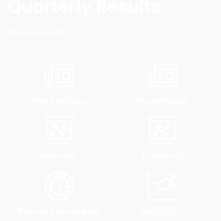
Quarterly Results
View all results
News release
Presentation
Webcast
Transcript
Beyond the numbers
Highlights