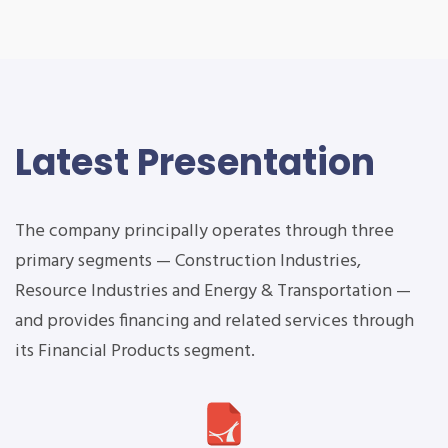
Latest Presentation
The company principally operates through three
primary segments — Construction Industries,
Resource Industries and Energy & Transportation —
and provides financing and related services through
its Financial Products segment.