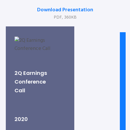
Download Presentation
PDF, 360KB
2Q Earnings
Conference
Call
2020