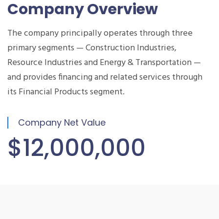
Company Overview
The company principally operates through three
primary segments — Construction Industries,
Resource Industries and Energy & Transportation —
and provides financing and related services through
its Financial Products segment.
Company Net Value
$12,000,000