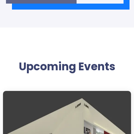
Upcoming Events