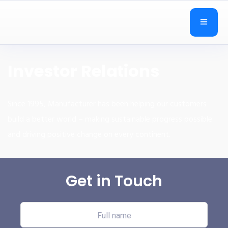
Investor Relations
Since 1995, Manufacturer has been helping our customers
build a better world – making sustainable progress possible
and driving positive change on every continent.
Get in Touch