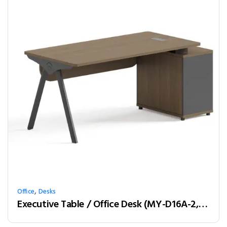
,
Office
Desks
Executive Table / Office Desk (MY-D16A-2, MY-D18A-2, MY-D20A-2) Teak & Charcoal Grey