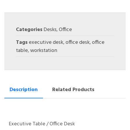
Categories
Desks
,
Office
Tags
executive desk
,
office desk
,
office
table
,
workstation
Description
Related Products
Executive Table / Office Desk