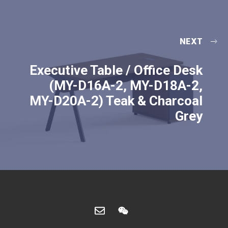
NEXT
Executive Table / Office Desk
(MY-D16A-2, MY-D18A-2,
MY-D20A-2) Teak & Charcoal
Grey