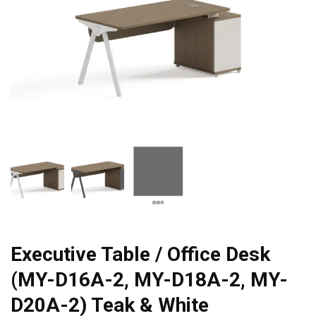
Executive Table / Office Desk
(MY-D16A-2, MY-D18A-2, MY-
D20A-2) Teak & White