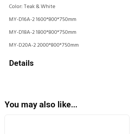
Color: Teak & White
MY-D16A-2 1600*800*750mm
MY-D18A-2 1800*800*750mm
MY-D20A-2 2000*800*750mm
Details
You may also like…