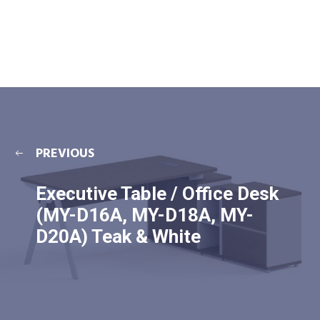
PREVIOUS
Executive Table / Office Desk
(MY-D16A, MY-D18A, MY-
D20A) Teak & White