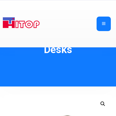
Desks