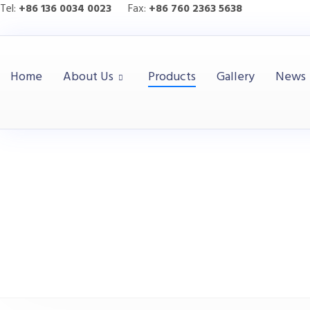
Tel:
+86 136 0034 0023
Fax:
+86 760 2363 5638
Home
About Us
Products
Gallery
News
HITOP
Products