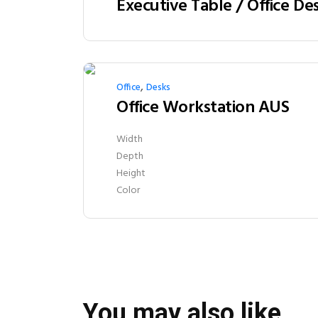
,
Office
Desks
Office Workstation AUS
Width
Depth
Height
Color
You may also like…