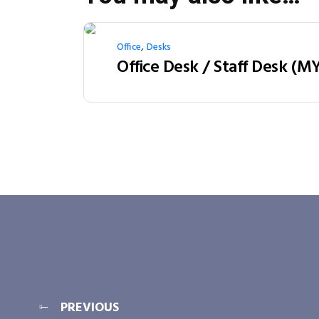
,
Office
Desks
PREVIOUS