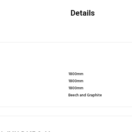
Details
1800mm
1800mm
1800mm
Beech and Graphite