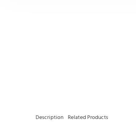
Description
Related Products