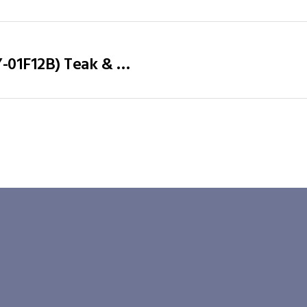
Office Desk / Staff Desk (MY-01F12B) Teak & White