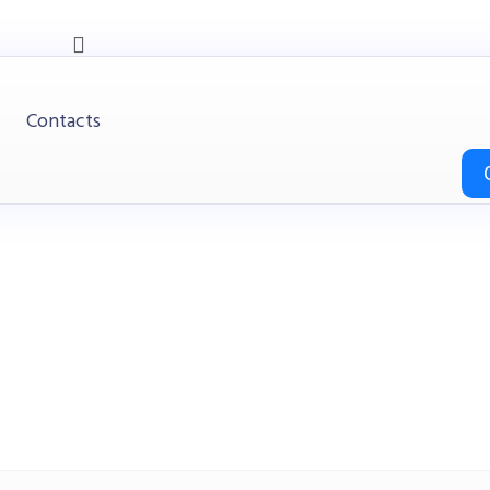
Contacts
Desks
Office
Desks
Office Desk / Staff Desk (MY-01F12B