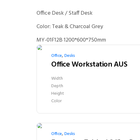
Office Desk / Staff Desk
Color: Teak & Charcoal Grey
MY-01F12B 1200*600*750mm
,
Office
Desks
Office Workstation AUS
Width
Depth
Height
Color
,
Office
Desks