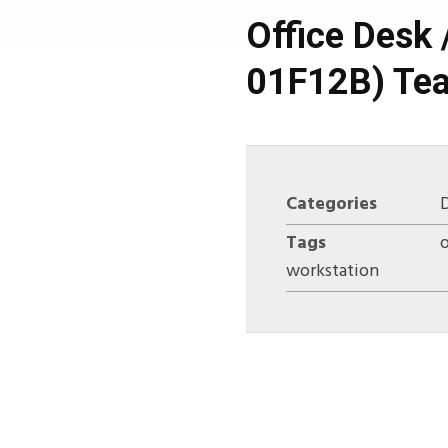
Office Desk 
01F12B) Tea
Categories
Tags
o
workstation