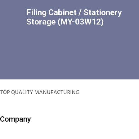
Filing Cabinet / Stationery
Storage (MY-03W12)
TOP QUALITY MANUFACTURING
Company