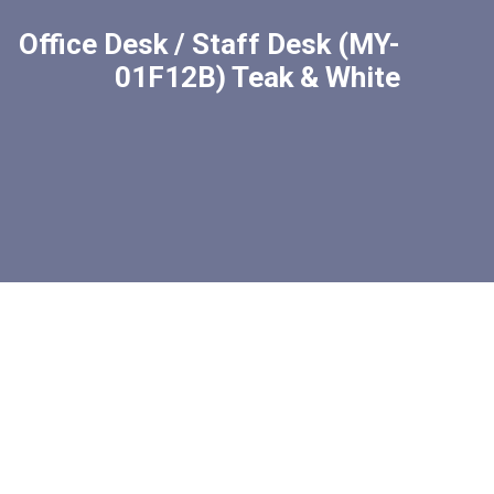
Office Desk / Staff Desk (MY-
01F12B) Teak & White