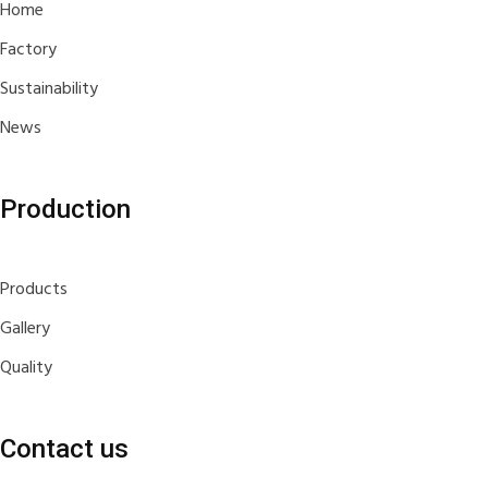
Home
Factory
Sustainability
News
Production
Products
Gallery
Quality
Contact us