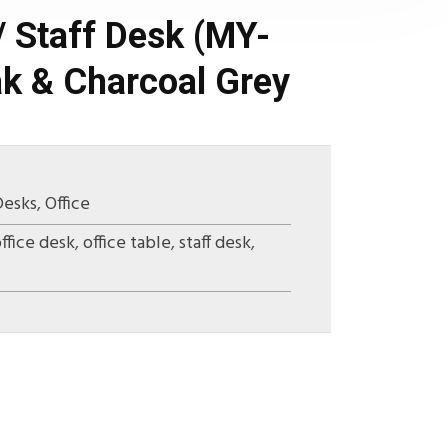
/ Staff Desk (MY-
k & Charcoal Grey
Desks
,
Office
ffice desk
,
office table
,
staff desk
,