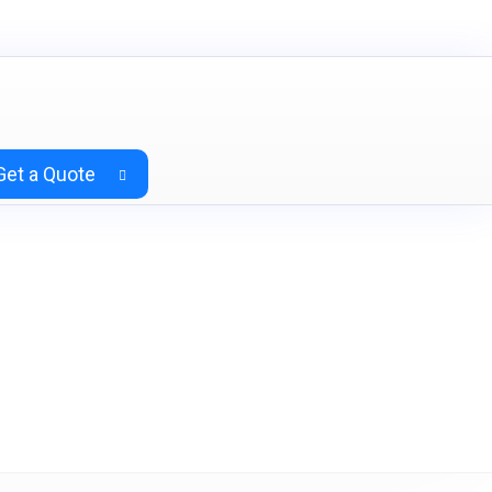
Get a Quote
) Teak & Charcoal Grey