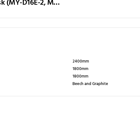
Executive Table / Office Desk (MY-D16E-2, MY-D18E-2, MY-D20E-2) Teak & Charcoal Grey
2400mm
1800mm
1800mm
Beech and Graphite