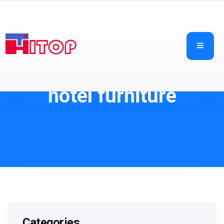
hotel furniture
Categories