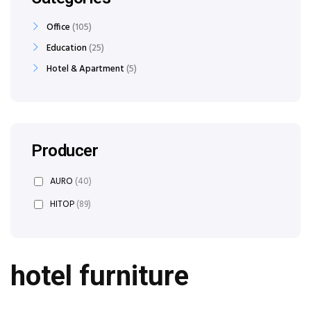
Office
105
Education
25
Hotel & Apartment
5
Producer
AURO
(40)
HITOP
(89)
hotel furniture