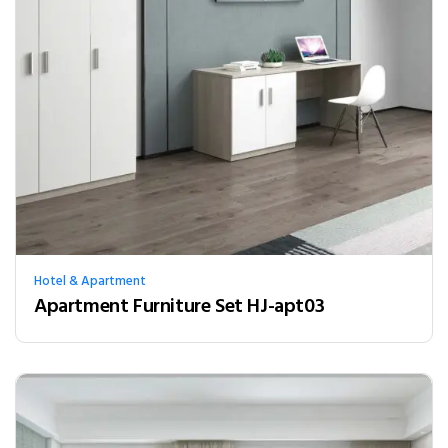
Hotel & Apartment
Apartment Furniture Set HJ-apt03