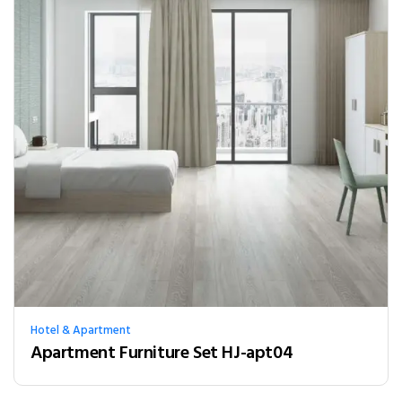
Hotel & Apartment
Apartment Furniture Set HJ-apt04