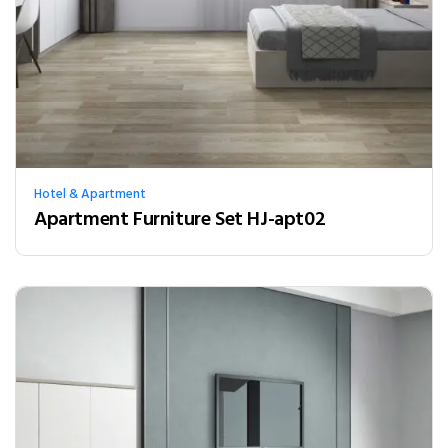
Hotel & Apartment
Apartment Furniture Set HJ-apt02