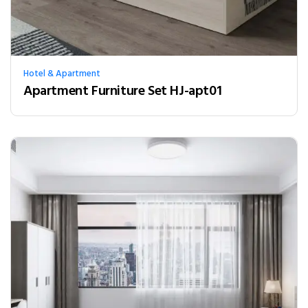
Hotel & Apartment
Apartment Furniture Set HJ-apt01